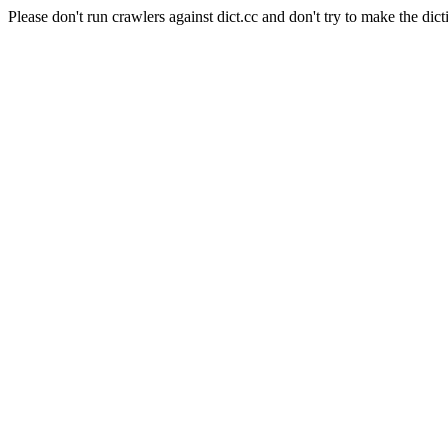
Please don't run crawlers against dict.cc and don't try to make the dict