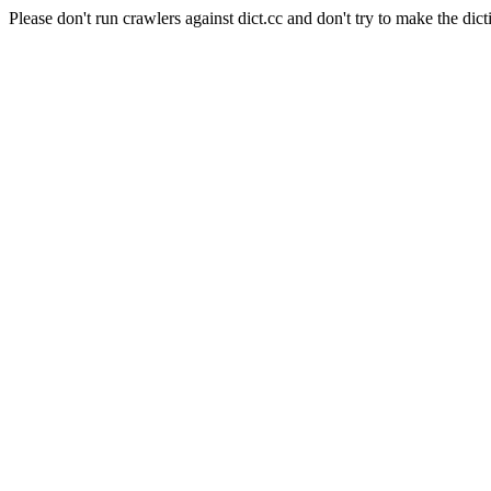
Please don't run crawlers against dict.cc and don't try to make the dict