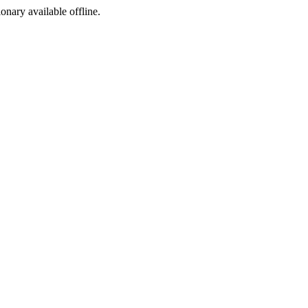
ionary available offline.