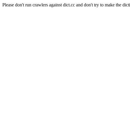
Please don't run crawlers against dict.cc and don't try to make the dict