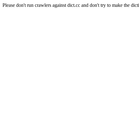
Please don't run crawlers against dict.cc and don't try to make the dict