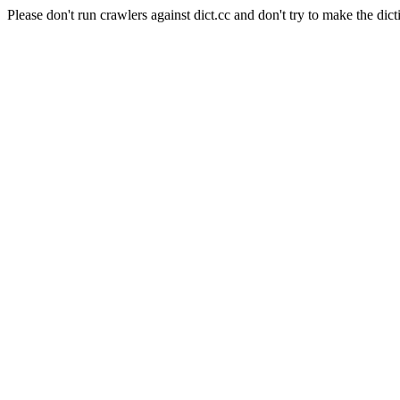
Please don't run crawlers against dict.cc and don't try to make the dict