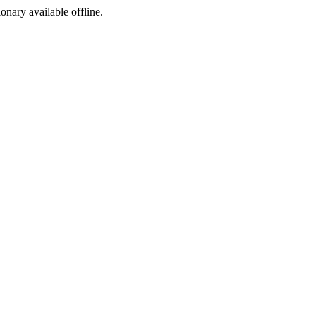
ionary available offline.