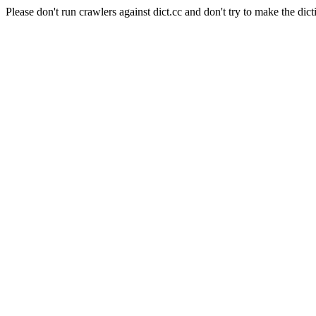
Please don't run crawlers against dict.cc and don't try to make the dict