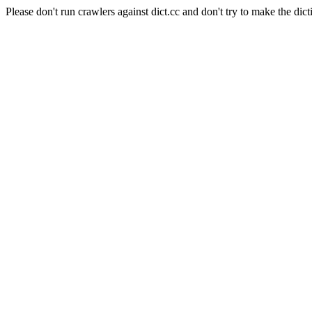
Please don't run crawlers against dict.cc and don't try to make the dict