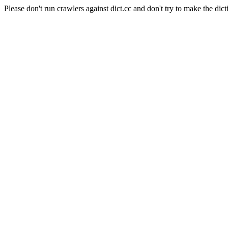
Please don't run crawlers against dict.cc and don't try to make the dict