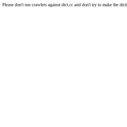
Please don't run crawlers against dict.cc and don't try to make the dict