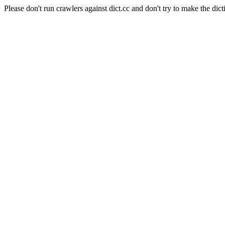
Please don't run crawlers against dict.cc and don't try to make the dict