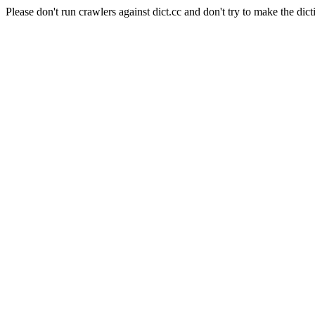
Please don't run crawlers against dict.cc and don't try to make the dict