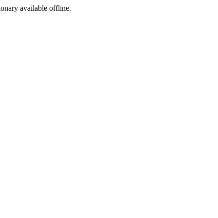
ionary available offline.