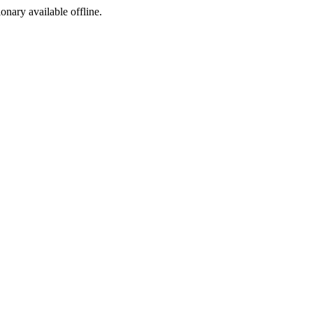
ionary available offline.