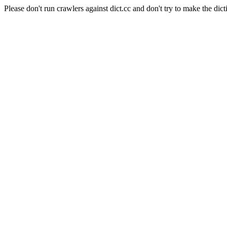
Please don't run crawlers against dict.cc and don't try to make the dict