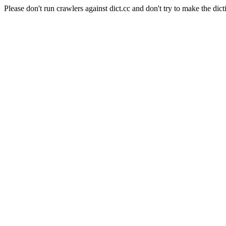
Please don't run crawlers against dict.cc and don't try to make the dict