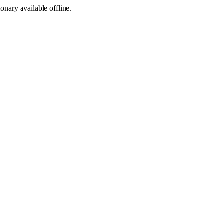
ionary available offline.