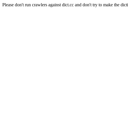
Please don't run crawlers against dict.cc and don't try to make the dict