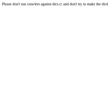
Please don't run crawlers against dict.cc and don't try to make the dict