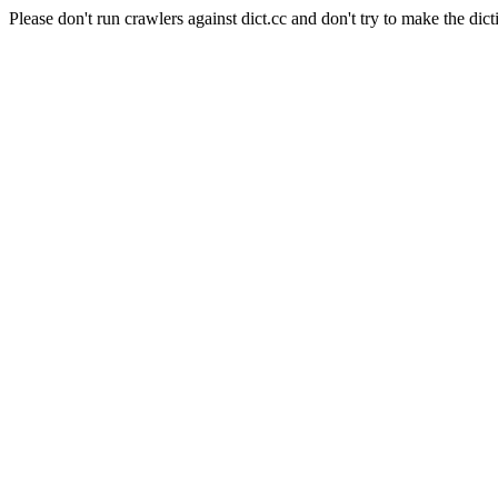
Please don't run crawlers against dict.cc and don't try to make the dict