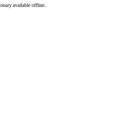
ionary available offline.