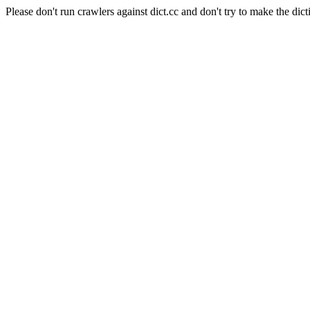
Please don't run crawlers against dict.cc and don't try to make the dict