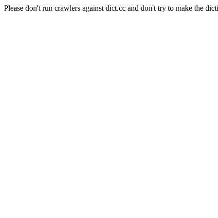
Please don't run crawlers against dict.cc and don't try to make the dict