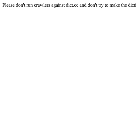
Please don't run crawlers against dict.cc and don't try to make the dict