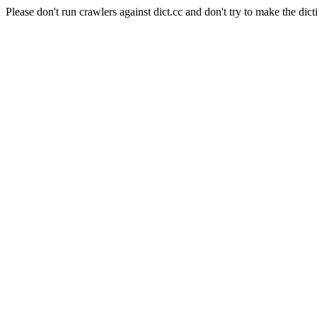
Please don't run crawlers against dict.cc and don't try to make the dict