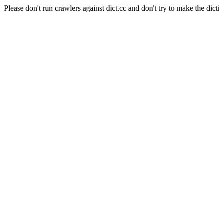
Please don't run crawlers against dict.cc and don't try to make the dict