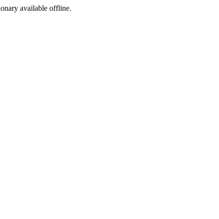
ionary available offline.