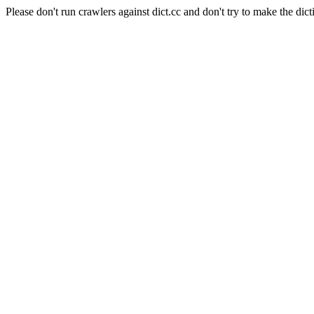
Please don't run crawlers against dict.cc and don't try to make the dict