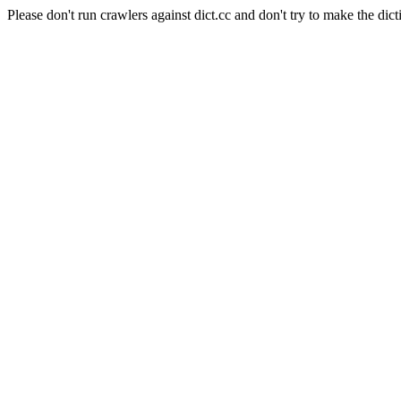
Please don't run crawlers against dict.cc and don't try to make the dict