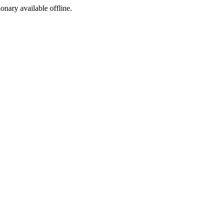
ionary available offline.