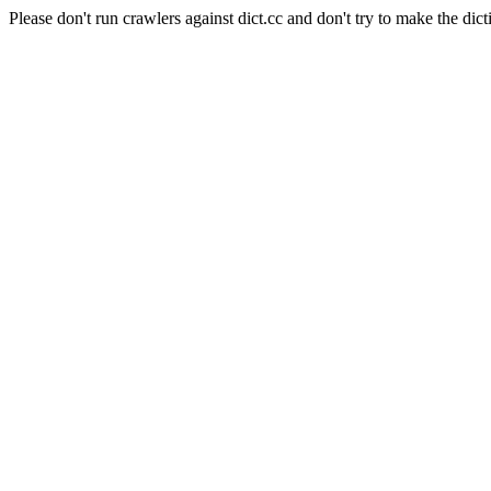
Please don't run crawlers against dict.cc and don't try to make the dict