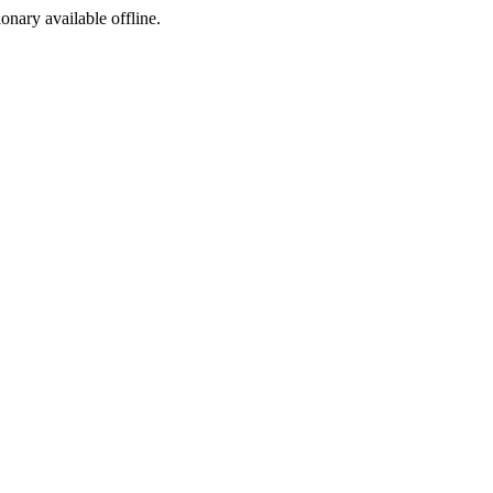
ionary available offline.