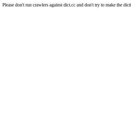
Please don't run crawlers against dict.cc and don't try to make the dict