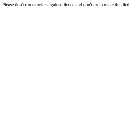
Please don't run crawlers against dict.cc and don't try to make the dict