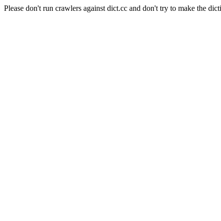
Please don't run crawlers against dict.cc and don't try to make the dict