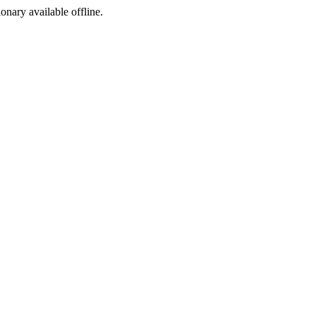
ionary available offline.