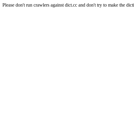
Please don't run crawlers against dict.cc and don't try to make the dict