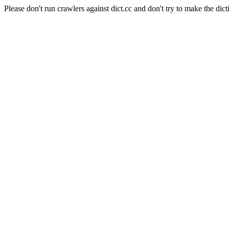
Please don't run crawlers against dict.cc and don't try to make the dict