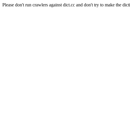
Please don't run crawlers against dict.cc and don't try to make the dict