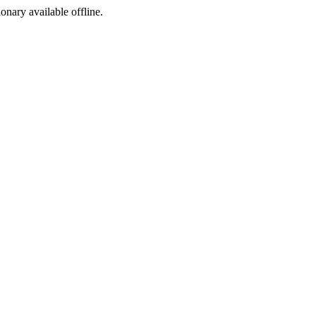
ionary available offline.