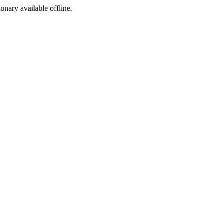
ionary available offline.