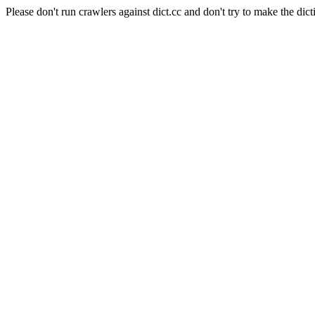
Please don't run crawlers against dict.cc and don't try to make the dict