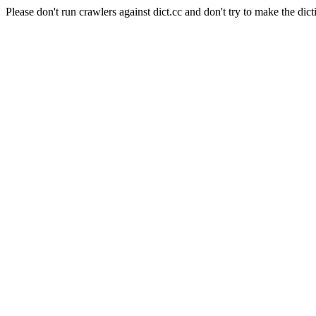
Please don't run crawlers against dict.cc and don't try to make the dict