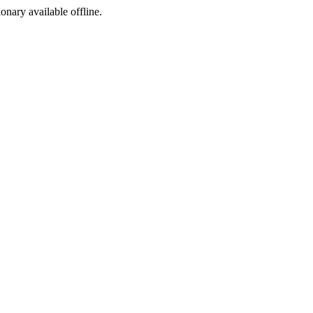
ionary available offline.