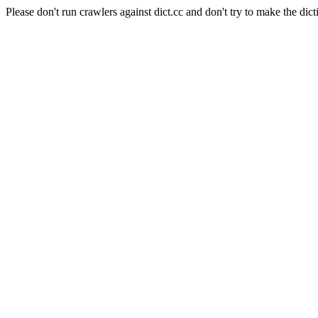
Please don't run crawlers against dict.cc and don't try to make the dict