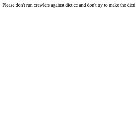
Please don't run crawlers against dict.cc and don't try to make the dict