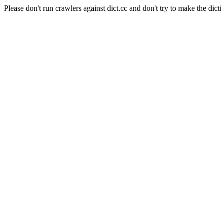
Please don't run crawlers against dict.cc and don't try to make the dict