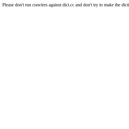
Please don't run crawlers against dict.cc and don't try to make the dict