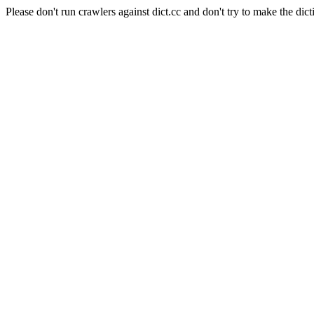
Please don't run crawlers against dict.cc and don't try to make the dict