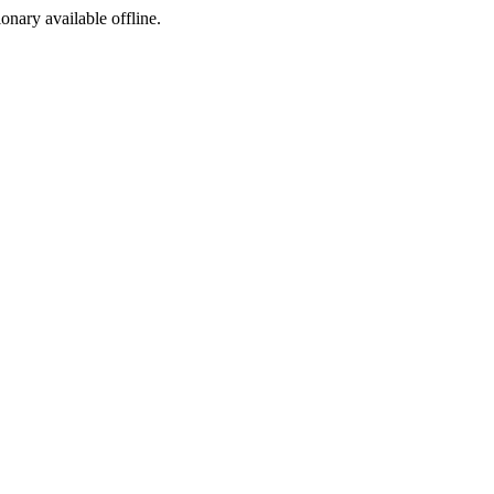
ionary available offline.