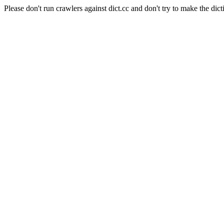
Please don't run crawlers against dict.cc and don't try to make the dict