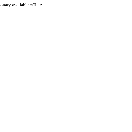
ionary available offline.