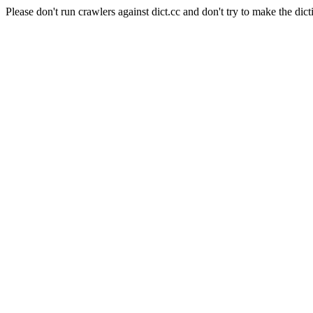
Please don't run crawlers against dict.cc and don't try to make the dict