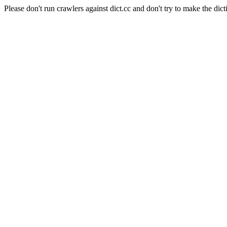
Please don't run crawlers against dict.cc and don't try to make the dict