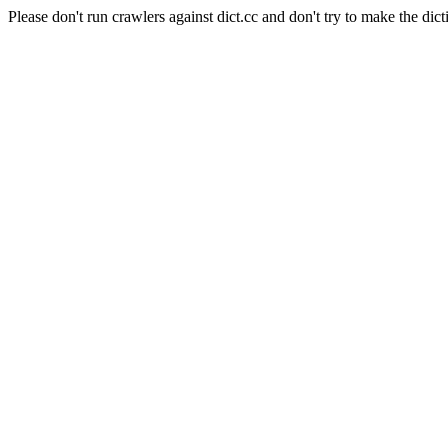
Please don't run crawlers against dict.cc and don't try to make the dict