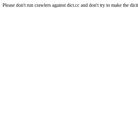
Please don't run crawlers against dict.cc and don't try to make the dict