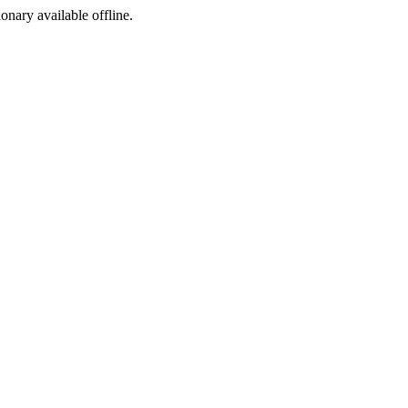
ionary available offline.