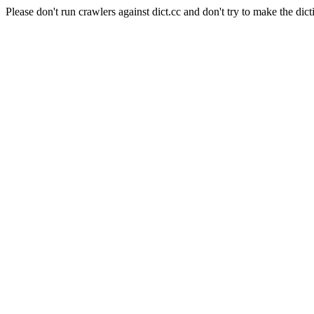
Please don't run crawlers against dict.cc and don't try to make the dict