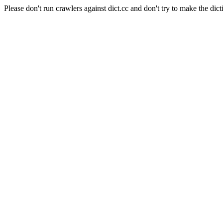
Please don't run crawlers against dict.cc and don't try to make the dict