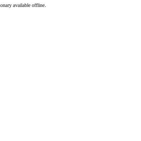
ionary available offline.