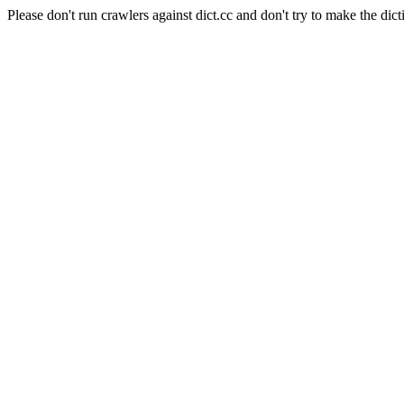
Please don't run crawlers against dict.cc and don't try to make the dict