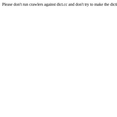
Please don't run crawlers against dict.cc and don't try to make the dict