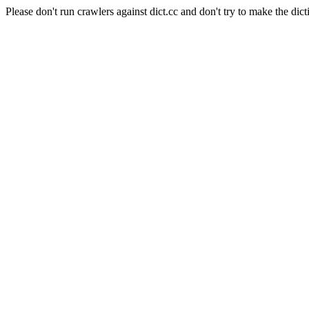
Please don't run crawlers against dict.cc and don't try to make the dict