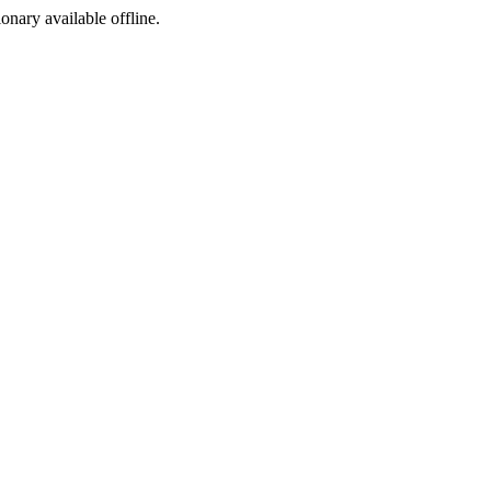
ionary available offline.