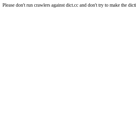
Please don't run crawlers against dict.cc and don't try to make the dict