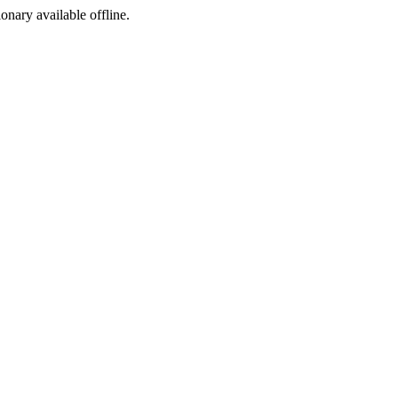
ionary available offline.