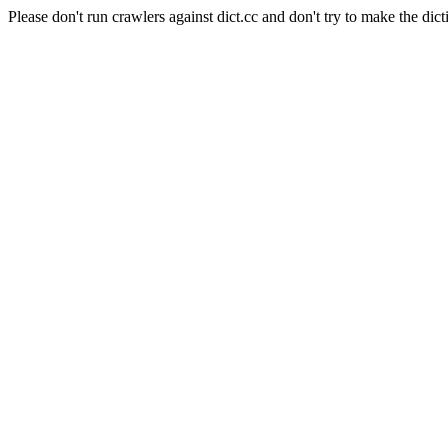
Please don't run crawlers against dict.cc and don't try to make the dict