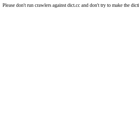
Please don't run crawlers against dict.cc and don't try to make the dict